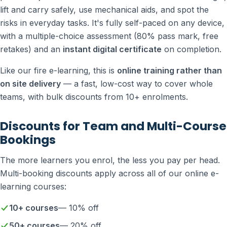
lift and carry safely, use mechanical aids, and spot the
risks in everyday tasks. It's fully self-paced on any device,
with a multiple-choice assessment (80% pass mark, free
retakes) and an
instant digital certificate
on completion.
Like our fire e-learning, this is
online training rather than
on site delivery
— a fast, low-cost way to cover whole
teams, with bulk discounts from 10+ enrolments.
Discounts for Team and Multi-Course
Bookings
The more learners you enrol, the less you pay per head.
Multi-booking discounts apply across all of our online e-
learning courses:
10+ courses
— 10% off
50+ courses
— 20% off