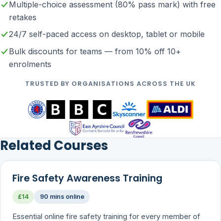
Multiple-choice assessment (80% pass mark) with free
retakes
24/7 self-paced access on desktop, tablet or mobile
Bulk discounts for teams — from 10% off 10+
enrolments
TRUSTED BY ORGANISATIONS ACROSS THE UK
Related Courses
Fire Safety Awareness Training
£14
90 mins online
Essential online fire safety training for every member of