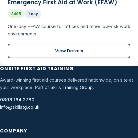
Emergency First Aid at Work (EFAW)
£495
1 day
One-day EFAW course for offices and other low-risk work
environments.
View Details
ONSITE FIRST AID TRAINING
Award-winning first aid courses delivered nationwide, on site at
your workplace. Part of
Skills Training Group
.
0808 164 2780
info@skillstg.co.uk
COMPANY