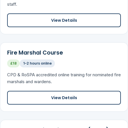
staff.
View Details
Fire Marshal Course
£18
1–2 hours online
CPD & RoSPA accredited online training for nominated fire
marshals and wardens.
View Details