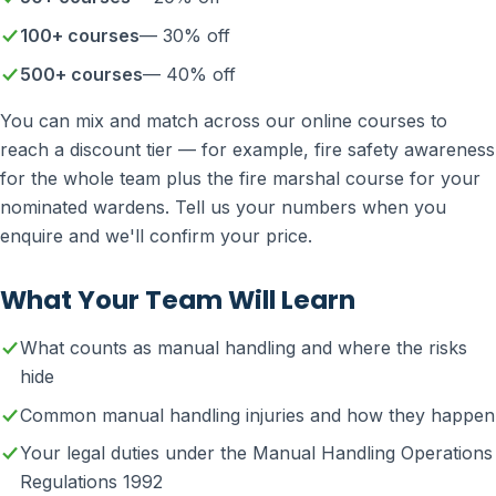
100+ courses
— 30% off
500+ courses
— 40% off
You can mix and match across our online courses to
reach a discount tier — for example, fire safety awareness
for the whole team plus the fire marshal course for your
nominated wardens. Tell us your numbers when you
enquire and we'll confirm your price.
What Your Team Will Learn
What counts as manual handling and where the risks
hide
Common manual handling injuries and how they happen
Your legal duties under the Manual Handling Operations
Regulations 1992