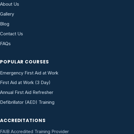
About Us
Gallery
Blog
Contact Us
FAQs
POPULAR COURSES
Emergency First Aid at Work
First Aid at Work (3 Day)
Annual First Aid Refresher
Defibrillator (AED) Training
ACCREDITATIONS
FAIB Accredited Training Provider