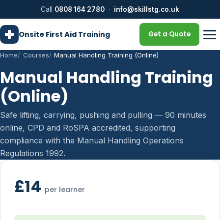
Call
0808 164 2780
·
info@skillstg.co.uk
Onsite First Aid Training
Get a Quote
Home
Courses
Manual Handling Training (Online)
Manual Handling Training
(Online)
Safe lifting, carrying, pushing and pulling — 90 minutes
online, CPD and RoSPA accredited, supporting
compliance with the Manual Handling Operations
Regulations 1992.
£14
per learner