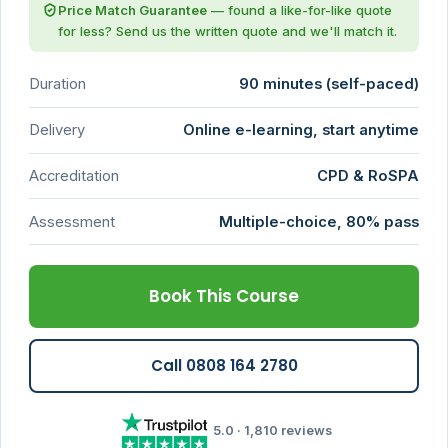
Price Match Guarantee
— found a like-for-like quote
for less? Send us the written quote and we'll match it.
Duration
90 minutes (self-paced)
Delivery
Online e-learning, start anytime
Accreditation
CPD & RoSPA
Assessment
Multiple-choice, 80% pass
Book This Course
Call 0808 164 2780
5.0 · 1,810 reviews