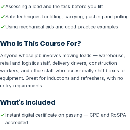
Assessing a load and the task before you lift
Safe techniques for lifting, carrying, pushing and pulling
Using mechanical aids and good-practice examples
Who Is This Course For?
Anyone whose job involves moving loads — warehouse,
retail and logistics staff, delivery drivers, construction
workers, and office staff who occasionally shift boxes or
equipment. Great for inductions and refreshers, with no
entry requirements.
What's Included
Instant digital certificate on passing — CPD and RoSPA
accredited