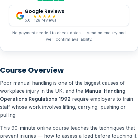
Google Reviews
5.0 · 128 reviews
No payment needed to check dates — send an enquiry and
we'll confirm availability.
Course Overview
Poor manual handling is one of the biggest causes of
workplace injury in the UK, and the
Manual Handling
Operations Regulations 1992
require employers to train
staff whose work involves lifting, carrying, pushing or
pulling.
This 90-minute online course teaches the techniques that
prevent injuries — how to assess a load before touching it,